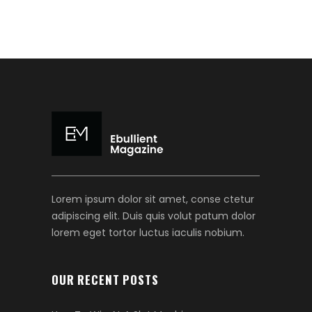
Lorem ipsum dolor sit amet, conse ctetur
adipiscing elit. Duis quis volut patum dolor
lorem eget tortor luctus iaculis nobium.
OUR RECENT POSTS