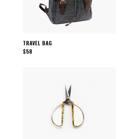
ADD TO CART
TRAVEL BAG
$
58