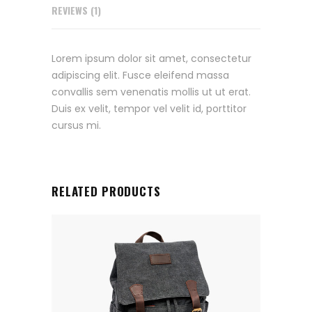
REVIEWS (1)
Lorem ipsum dolor sit amet, consectetur
adipiscing elit. Fusce eleifend massa
convallis sem venenatis mollis ut ut erat.
Duis ex velit, tempor vel velit id, porttitor
cursus mi.
RELATED PRODUCTS