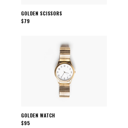
ADD TO CART
GOLDEN SCISSORS
$
79
ADD TO CART
GOLDEN WATCH
$
95