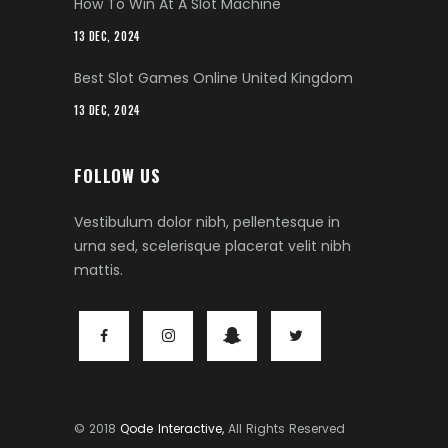
How To Win At A Slot Machine
13 DEC, 2024
Best Slot Games Online United Kingdom
13 DEC, 2024
FOLLOW US
Vestibulum dolor nibh, pellentesque in
urna sed, scelerisque placerat velit nibh
mattis.
© 2018
Qode Interactive,
All Rights Reserved