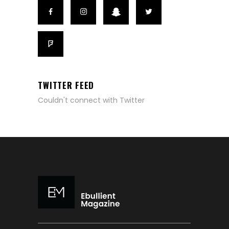
TWITTER FEED
Couldn't connect with Twitter