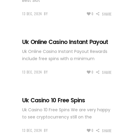
Best Slot
13 DEC, 2024
BY
0
SHARE
Uk Online Casino Instant Payout
Uk Online Casino Instant Payout Rewards
include free spins with a minimum
13 DEC, 2024
BY
0
SHARE
Uk Casino 10 Free Spins
Uk Casino 10 Free Spins We are very happy
to see cryptocurrency still on the
13 DEC, 2024
BY
0
SHARE