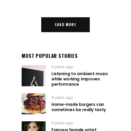
LOAD MORE
MOST POPULAR STORIES
9 years ago
Listening to ambient music
while working improves
performance
9 years ago
Home-made burgers can
sometimes be really tasty
9 years ago
Famous female artist: