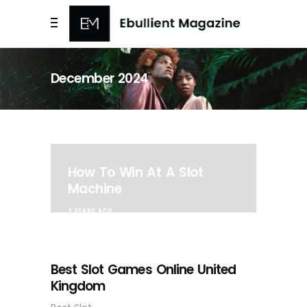
December 2024
How To Win At A Slot
Machine
2 YEARS AGO
Best Slot Games Online United
Kingdom