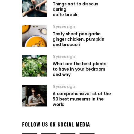
Things not to disscus
during
coffe break
9 years ago
Tasty sheet pan garlic
ginger chicken, pumpkin
and broccoli
9 years ago
What are the best plants
to have in your bedroom
and why
9 years ago
A comprehensive list of the
50 best museums in the
world
FOLLOW US ON SOCIAL MEDIA