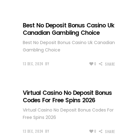
Best No Deposit Bonus Casino Uk
Canadian Gambling Choice
Best No Deposit Bonus Casino Uk Canadian
Gambling Choice
13 DEC, 2024
BY
0
SHARE
Virtual Casino No Deposit Bonus
Codes For Free Spins 2026
Virtual Casino No Deposit Bonus Codes For
Free Spins 2026
13 DEC, 2024
BY
0
SHARE