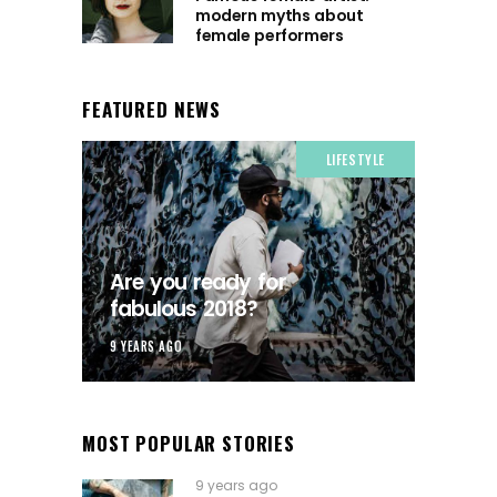
modern myths about
female performers
FEATURED NEWS
LIFESTYLE
Are you ready for
fabulous 2018?
9 YEARS AGO
MOST POPULAR STORIES
9 years ago