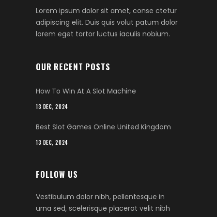
Lorem ipsum dolor sit amet, conse ctetur
adipiscing elit. Duis quis volut patum dolor
lorem eget tortor luctus iaculis nobium.
OUR RECENT POSTS
How To Win At A Slot Machine
13 DEC, 2024
Best Slot Games Online United Kingdom
13 DEC, 2024
FOLLOW US
Vestibulum dolor nibh, pellentesque in
urna sed, scelerisque placerat velit nibh