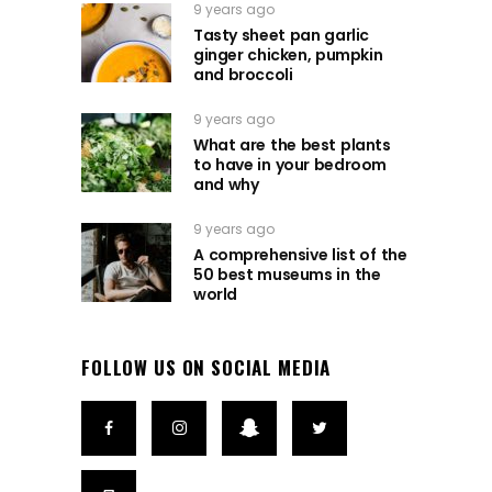
9 years ago
Tasty sheet pan garlic
ginger chicken, pumpkin
and broccoli
9 years ago
What are the best plants
to have in your bedroom
and why
9 years ago
A comprehensive list of the
50 best museums in the
world
FOLLOW US ON SOCIAL MEDIA