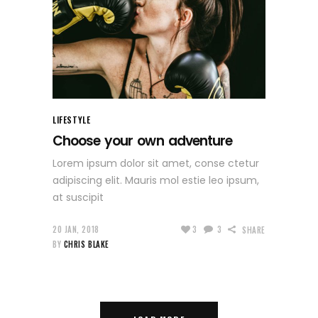
LIFESTYLE
Choose your own adventure
Lorem ipsum dolor sit amet, conse ctetur
adipiscing elit. Mauris mol estie leo ipsum,
at suscipit
20 JAN, 2018
3
3
SHARE
BY
CHRIS BLAKE