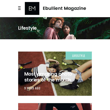
Lifestyle
LIFESTYLE
Most amazing photo
stories of the month
9 YEARS AGO