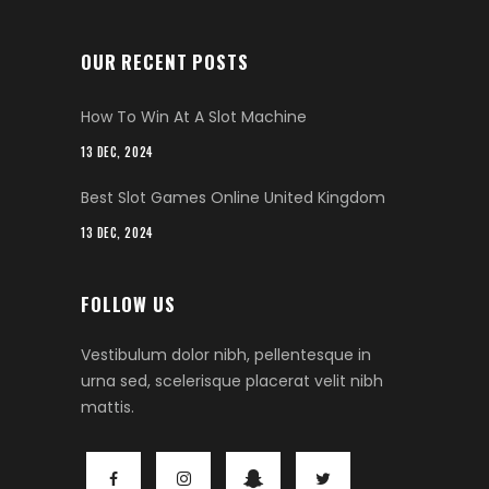
OUR RECENT POSTS
How To Win At A Slot Machine
13 DEC, 2024
Best Slot Games Online United Kingdom
13 DEC, 2024
FOLLOW US
Vestibulum dolor nibh, pellentesque in
urna sed, scelerisque placerat velit nibh
mattis.