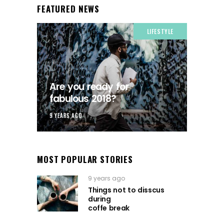
FEATURED NEWS
LIFESTYLE
Are you ready for
fabulous 2018?
9 YEARS AGO
MOST POPULAR STORIES
9 years ago
Things not to disscus
during
coffe break