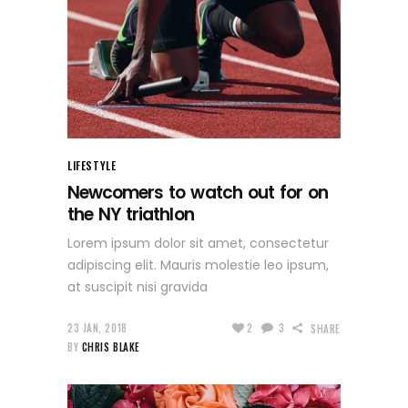
LIFESTYLE
Newcomers to watch out for on
the NY triathlon
Lorem ipsum dolor sit amet, consectetur
adipiscing elit. Mauris molestie leo ipsum,
at suscipit nisi gravida
23 JAN, 2018
2
3
SHARE
BY
CHRIS BLAKE