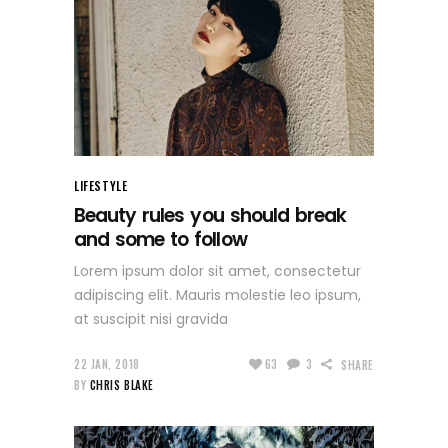
LIFESTYLE
Beauty rules you should break
and some to follow
Lorem ipsum dolor sit amet, consectetur
adipiscing elit. Mauris molestie leo ipsum,
at suscipit nisi gravida
22 JAN, 2018
63
3
SHARE
BY
CHRIS BLAKE