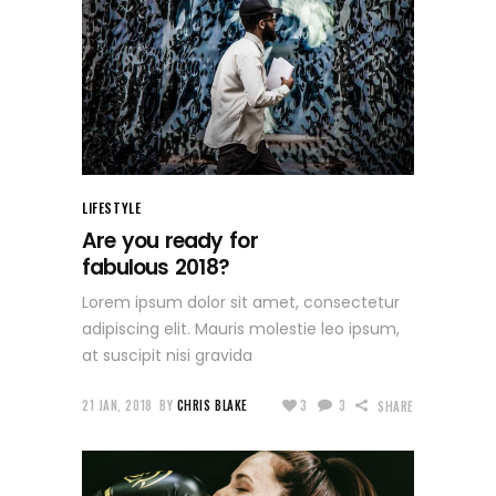
LIFESTYLE
Are you ready for
fabulous 2018?
Lorem ipsum dolor sit amet, consectetur
adipiscing elit. Mauris molestie leo ipsum,
at suscipit nisi gravida
21 JAN, 2018
BY
CHRIS BLAKE
3
3
SHARE