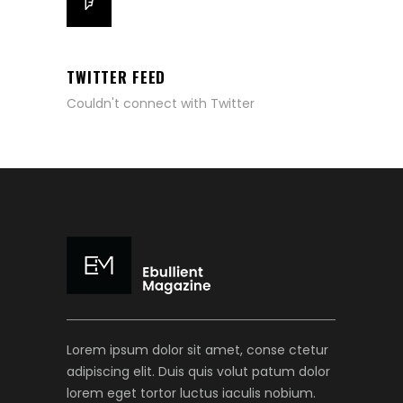
TWITTER FEED
Couldn't connect with Twitter
Lorem ipsum dolor sit amet, conse ctetur
adipiscing elit. Duis quis volut patum dolor
lorem eget tortor luctus iaculis nobium.