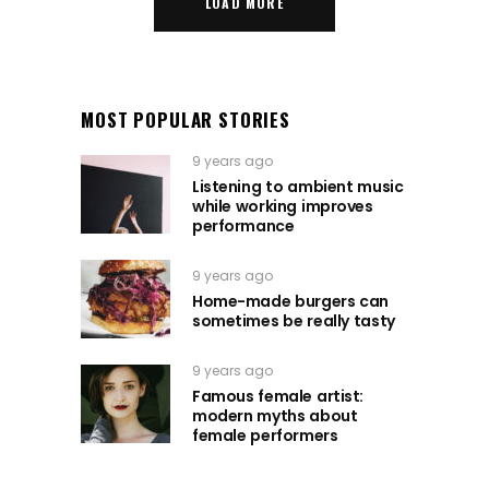
LOAD MORE
MOST POPULAR STORIES
9 years ago
Listening to ambient music
while working improves
performance
9 years ago
Home-made burgers can
sometimes be really tasty
9 years ago
Famous female artist:
modern myths about
female performers