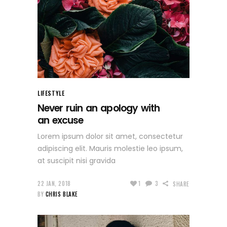
LIFESTYLE
Never ruin an apology with
an excuse
Lorem ipsum dolor sit amet, consectetur
adipiscing elit. Mauris molestie leo ipsum,
at suscipit nisi gravida
22 JAN, 2018
1
3
SHARE
BY
CHRIS BLAKE