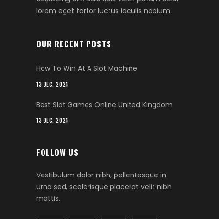
lorem eget tortor luctus iaculis nobium.
OUR RECENT POSTS
How To Win At A Slot Machine
13 DEC, 2024
Best Slot Games Online United Kingdom
13 DEC, 2024
FOLLOW US
Vestibulum dolor nibh, pellentesque in
urna sed, scelerisque placerat velit nibh
mattis.