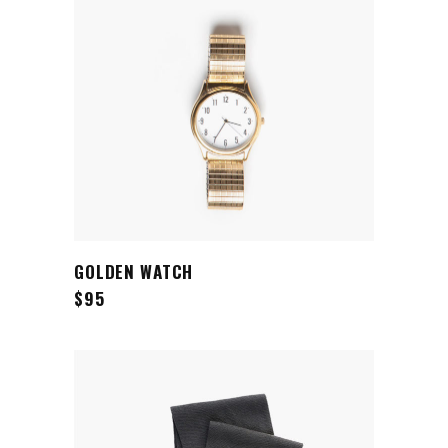
ADD TO CART
GOLDEN WATCH
$
95