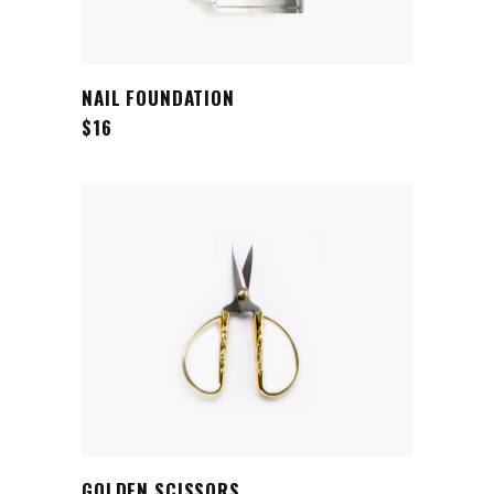
ADD TO CART
NAIL FOUNDATION
$
16
ADD TO CART
GOLDEN SCISSORS