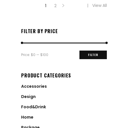
View All
1
2
FILTER BY PRICE
Min
Max
Price:
$0
—
$100
FILTER
price
price
PRODUCT CATEGORIES
Accessories
Design
Food&Drink
Home
Package