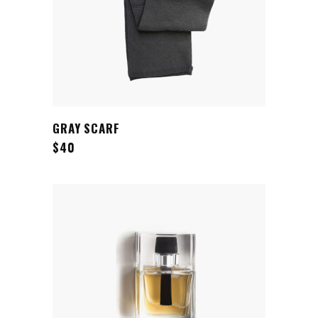
ADD TO CART
GRAY SCARF
$
40