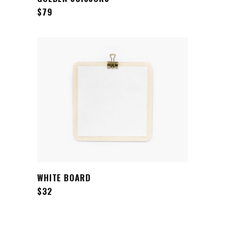
$
79
ADD TO CART
WHITE BOARD
$
32