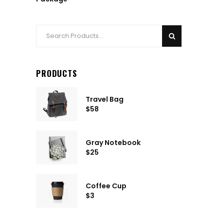
Search
for:
PRODUCTS
Travel Bag
$
58
Gray Notebook
$
25
Coffee Cup
$
3