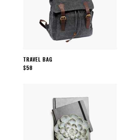
ADD TO CART
TRAVEL BAG
$
58