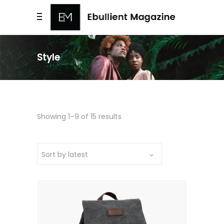
Style
Sorted
Showing 1–9 of 15 results
by
Sort by latest
latest