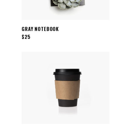
ADD TO CART
GRAY NOTEBOOK
$
25
ADD TO CART