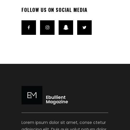
FOLLOW US ON SOCIAL MEDIA
Lorem ipsum dolor sit amet, conse ctetur
adipiscing elit. Duis quis volut patum dolor