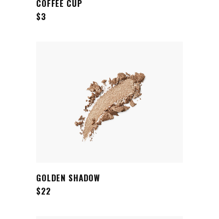
COFFEE CUP
$
3
ADD TO CART
GOLDEN SHADOW
$
22