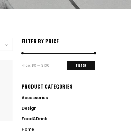
FILTER BY PRICE
Min
Max
Price:
$0
—
$100
FILTER
price
price
PRODUCT CATEGORIES
Accessories
Design
Food&Drink
Home