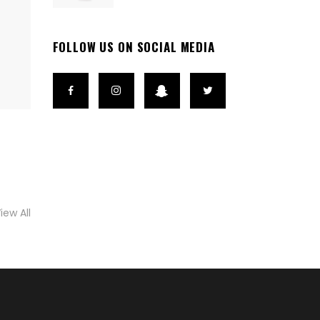
FOLLOW US ON SOCIAL MEDIA
iew All