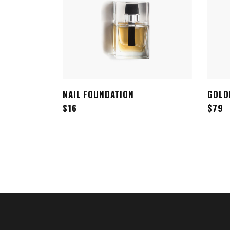
NAIL FOUNDATION
GOLD
ADD TO CART
$
16
$
79