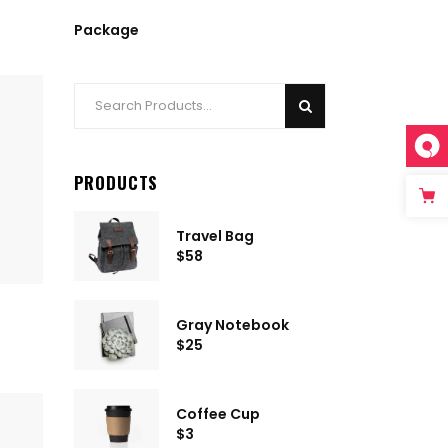
Package
Search
for:
PRODUCTS
Travel Bag
$
58
Gray Notebook
$
25
Coffee Cup
$
3