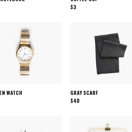
$
3
EN WATCH
GRAY SCARF
ADD TO CART
ADD TO CART
$
40