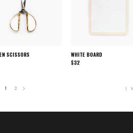
EN SCISSORS
WHITE BOARD
ADD TO CART
ADD TO CART
$
32
V
1
2