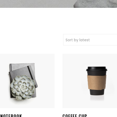
Sort by latest
 NOTEBOOK
COFFEE CUP
ADD TO CART
ADD TO CART