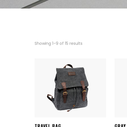
Sorted
Showing 1–9 of 15 results
by
latest
TRAVEL BAG
GRAY
ADD TO CART