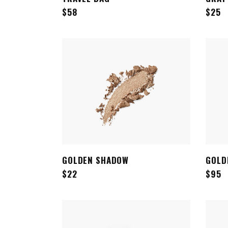
$
58
$
25
GOLDEN SHADOW
GOLD
ADD TO CART
$
22
$
95