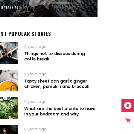
9 YEARS AGO
ST POPULAR STORIES
9 years ago
Things not to disscus during
coffe break
9 years ago
Tasty sheet pan garlic ginger
chicken, pumpkin and broccoli
9 years ago
What are the best plants to have
in your bedroom and why
9 years ago