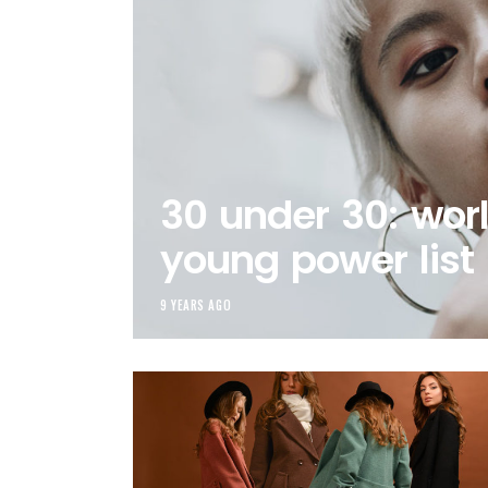
30 under 30: worl
young power list
9 YEARS AGO