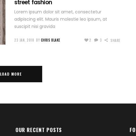
street fashion
Lorem ipsum dolor sit amet, consectetur
adipiscing elit. Mauris molestie leo ipsum, at
suscipit nisi gravida
23 JAN, 2018
BY
CHRIS BLAKE
2
3
SHARE
LOAD MORE
OUR RECENT POSTS
FO