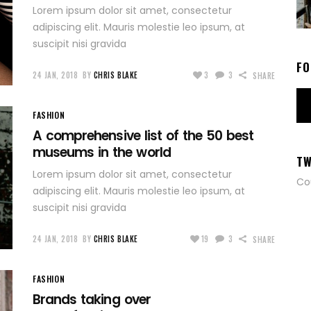
Lorem ipsum dolor sit amet, consectetur
adipiscing elit. Mauris molestie leo ipsum, at
suscipit nisi gravida
FO
24 JAN, 2018
BY
CHRIS BLAKE
3
3
SHARE
FASHION
A comprehensive list of the 50 best
museums in the world
TW
Lorem ipsum dolor sit amet, consectetur
Co
adipiscing elit. Mauris molestie leo ipsum, at
suscipit nisi gravida
24 JAN, 2018
BY
CHRIS BLAKE
19
3
SHARE
FASHION
Brands taking over