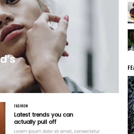
d’s
FE
FASHION
Latest trends you can
actually pull off
Lorem ipsum dolor sit amet, consectetur