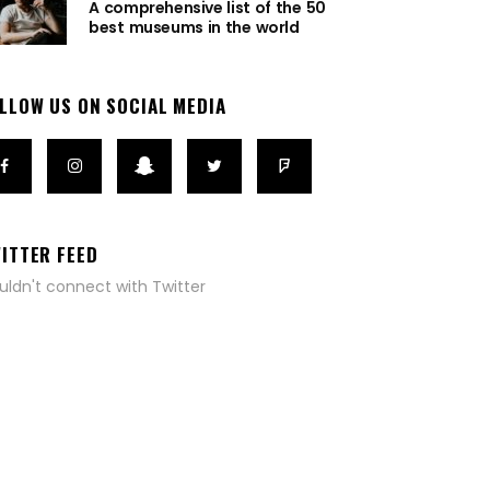
A comprehensive list of the 50
best museums in the world
LLOW US ON SOCIAL MEDIA
ITTER FEED
uldn't connect with Twitter