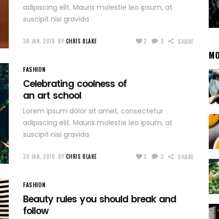
adipiscing elit. Mauris molestie leo ipsum, at
suscipit nisi gravida
30 JAN, 2018
BY
CHRIS BLAKE
2
3
SHARE
MO
FASHION
Celebrating coolness of
an art school
Lorem ipsum dolor sit amet, consectetur
adipiscing elit. Mauris molestie leo ipsum, at
suscipit nisi gravida
30 JAN, 2018
BY
CHRIS BLAKE
2
3
SHARE
FASHION
Beauty rules you should break and
follow