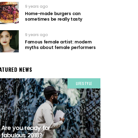
9 years ago
Home-made burgers can
sometimes be really tasty
9 years ago
Famous female artist: modern
myths about female performers
ATURED NEWS
LIFESTYLE
Are you ready for
fabulous 2018?