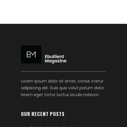
Lorem ipsum dolor sit amet, conse ctetur
adipiscing elit. Duis quis volut patum dolor
lorem eget tortor luctus iaculis nobium.
OUR RECENT POSTS