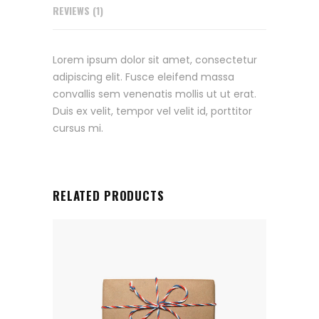
REVIEWS (1)
Lorem ipsum dolor sit amet, consectetur
adipiscing elit. Fusce eleifend massa
convallis sem venenatis mollis ut ut erat.
Duis ex velit, tempor vel velit id, porttitor
cursus mi.
RELATED PRODUCTS