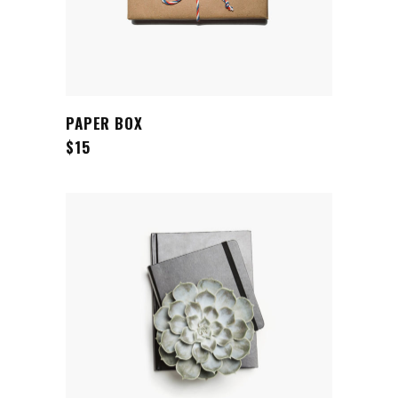
ADD TO CART
PAPER BOX
$
15