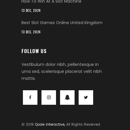
How To Win At A Slot Machine
13 DEC, 2024
Best Slot Games Online United Kingdom
13 DEC, 2024
FOLLOW US
Vestibulum dolor nibh, pellentesque in
urna sed, scelerisque placerat velit nibh
mattis.
© 2018
Qode Interactive,
All Rights Reserved