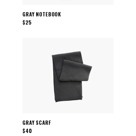
ADD TO CART
GRAY NOTEBOOK
$
25
ADD TO CART
GRAY SCARF
$
40