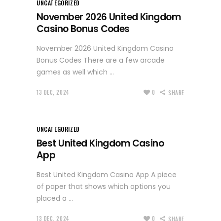
UNCATEGORIZED
November 2026 United Kingdom
Casino Bonus Codes
November 2026 United Kingdom Casino
Bonus Codes There are a few arcade
games as well which
13 DEC, 2024
0
SHARE
UNCATEGORIZED
Best United Kingdom Casino
App
Best United Kingdom Casino App A piece
of paper that shows which options you
placed a
13 DEC, 2024
0
SHARE