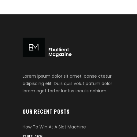
Lorem ipsum dolor sit amet, conse ctetur
adipiscing elit. Duis quis volut patum dolor
lorem eget tortor luctus iaculis nobium.
OUR RECENT POSTS
How To Win At A Slot Machine
13 DEC, 2024