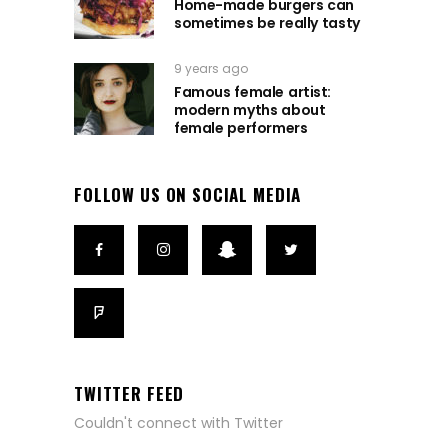
Home-made burgers can
sometimes be really tasty
9 years ago
Famous female artist:
modern myths about
female performers
FOLLOW US ON SOCIAL MEDIA
TWITTER FEED
Couldn't connect with Twitter