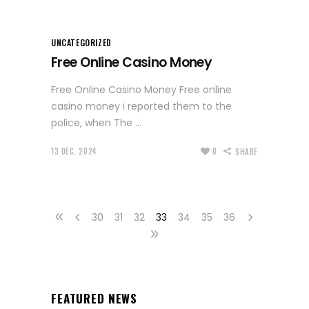
UNCATEGORIZED
Free Online Casino Money
Free Online Casino Money Free online
casino money i reported them to the
police, when The
13 DEC, 2024
0
SHARE
30
31
32
33
34
35
36
FEATURED NEWS