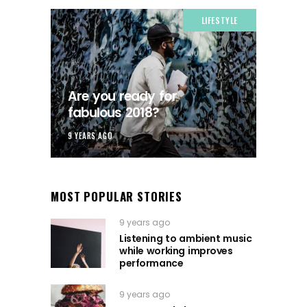
LIFESTYLE
Are you ready for
fabulous 2018?
9 YEARS AGO
MOST POPULAR STORIES
9 years ago
Listening to ambient music
while working improves
performance
9 years ago