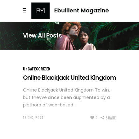
View All Posts
UNCATEGORIZED
Online Blackjack United Kingdom
Online Blackjack United Kingdom To win,
but theyve since been augmented by a
plethora of web-based
13 DEC, 2024
0
SHARE