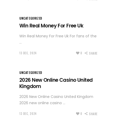
UNCATEGORIZED
Win Real Money For Free Uk
Win Real Money For Free Uk For fans of the
13 DEC, 2024
0
SHARE
UNCATEGORIZED
2026 New Online Casino United
Kingdom
2026 New Online Casino United Kingdom
2026 new online casino
13 DEC, 2024
0
SHARE