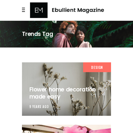
Trends Tag
DESIGN
Flower home decoration
made easy
9 YEARS AGO