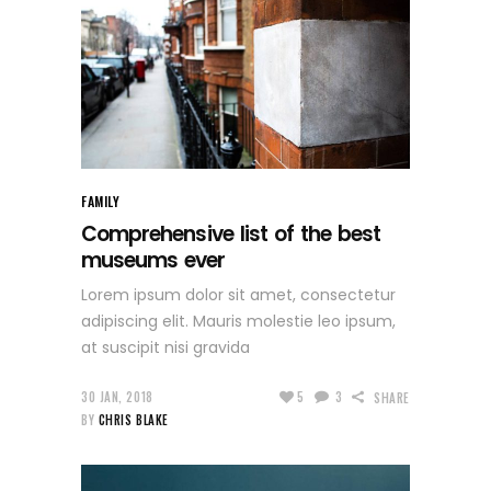
FAMILY
Comprehensive list of the best
museums ever
Lorem ipsum dolor sit amet, consectetur
adipiscing elit. Mauris molestie leo ipsum,
at suscipit nisi gravida
30 JAN, 2018
5
3
SHARE
BY
CHRIS BLAKE