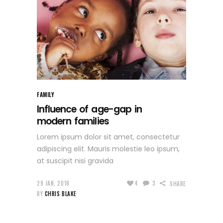
FAMILY
Influence of age-gap in
modern families
Lorem ipsum dolor sit amet, consectetur
adipiscing elit. Mauris molestie leo ipsum,
at suscipit nisi gravida
29 JAN, 2018
4
3
SHARE
BY
CHRIS BLAKE