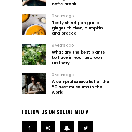
coffe break
9 years ago
Tasty sheet pan garlic
ginger chicken, pumpkin
and broccoli
9 years ago
What are the best plants
to have in your bedroom
and why
9 years ago
A comprehensive list of the
50 best museums in the
world
FOLLOW US ON SOCIAL MEDIA