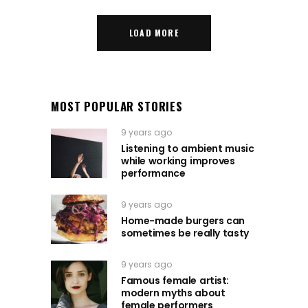
LOAD MORE
MOST POPULAR STORIES
9 years ago
Listening to ambient music
while working improves
performance
9 years ago
Home-made burgers can
sometimes be really tasty
9 years ago
Famous female artist:
modern myths about
female performers