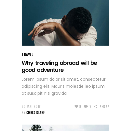
TRAVEL
Why traveling abroad will be
good adventure
Lorem ipsum dolor sit amet, consectetur
adipiscing elit. Mauris molestie leo ipsum,
at suscipit nisi gravida
30 JAN, 2018
9
3
SHARE
BY
CHRIS BLAKE