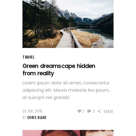
TRAVEL
Green dreamscape hidden
from reality
Lorem ipsum dolor sit amet, consectetur
adipiscing elit. Mauris molestie leo ipsum,
at suscipit nisi gravida
30 JAN, 2018
2
3
SHARE
BY
CHRIS BLAKE