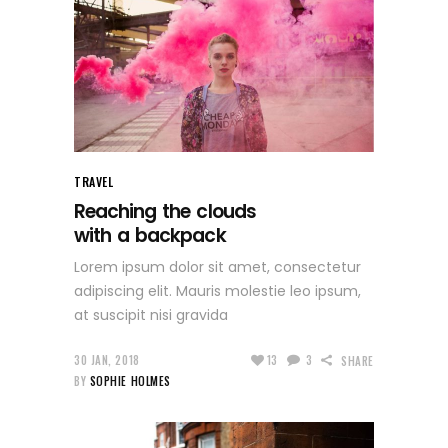
TRAVEL
Reaching the clouds
with a backpack
Lorem ipsum dolor sit amet, consectetur
adipiscing elit. Mauris molestie leo ipsum,
at suscipit nisi gravida
30 JAN, 2018
13
3
SHARE
BY
SOPHIE HOLMES