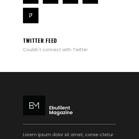
TWITTER FEED
Couldn't connect with Twitter
Lorem ipsum dolor sit amet, conse ctetur