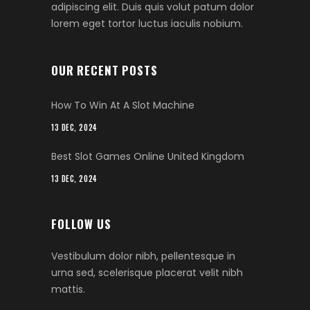
adipiscing elit. Duis quis volut patum dolor
lorem eget tortor luctus iaculis nobium.
OUR RECENT POSTS
How To Win At A Slot Machine
13 DEC, 2024
Best Slot Games Online United Kingdom
13 DEC, 2024
FOLLOW US
Vestibulum dolor nibh, pellentesque in
urna sed, scelerisque placerat velit nibh
mattis.