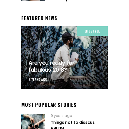
FEATURED NEWS
LIFESTYLE
Are you ready for
fabulous 2018?
9 YEARS AGO
MOST POPULAR STORIES
9 years ago
Things not to disscus
during