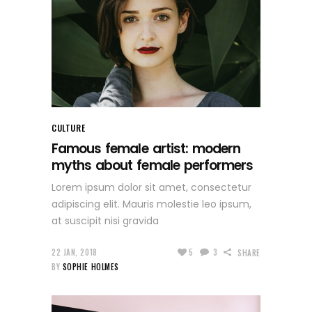
CULTURE
Famous female artist: modern
myths about female performers
Lorem ipsum dolor sit amet, consectetur
adipiscing elit. Mauris molestie leo ipsum,
at suscipit nisi gravida
22 JAN, 2018
5
3
SHARE
BY
SOPHIE HOLMES