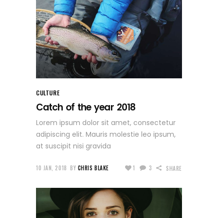
CULTURE
Catch of the year 2018
Lorem ipsum dolor sit amet, consectetur
adipiscing elit. Mauris molestie leo ipsum,
at suscipit nisi gravida
10 JAN, 2018
BY
CHRIS BLAKE
1
3
SHARE