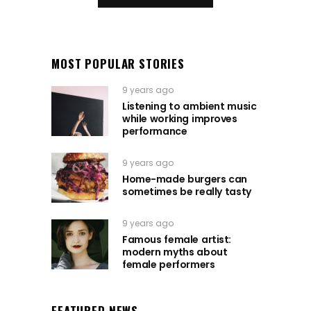
MOST POPULAR STORIES
9 years ago
Listening to ambient music
while working improves
performance
9 years ago
Home-made burgers can
sometimes be really tasty
9 years ago
Famous female artist:
modern myths about
female performers
FEATURED NEWS