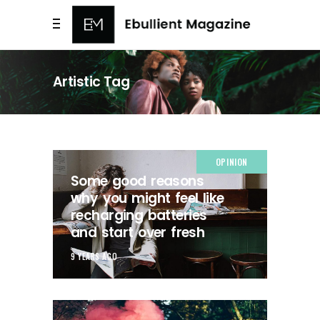
Artistic Tag
OPINION
Some good reasons
why you might feel like
recharging batteries
and start over fresh
9 YEARS AGO