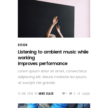
DESIGN
Listening to ambient music while
working
improves performance
Lorem ipsum dolor sit amet, consectetur
adipiscing elit. Mauris molestie leo ipsum,
at suscipit nisi gravida
15 JAN, 2018
BY
ANNIE BLACK
1
3
SHARE