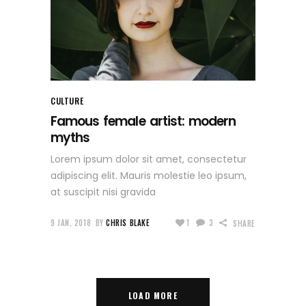
CULTURE
Famous female artist: modern
myths
Lorem ipsum dolor sit amet, consectetur
adipiscing elit. Mauris molestie leo ipsum,
at suscipit nisi gravida
9 JAN, 2018
BY
CHRIS BLAKE
1
3
SHARE
LOAD MORE