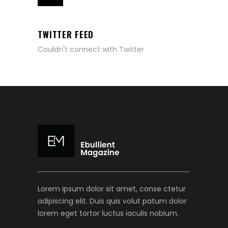
TWITTER FEED
Couldn't connect with Twitter
Lorem ipsum dolor sit amet, conse ctetur
adipiscing elit. Duis quis volut patum dolor
lorem eget tortor luctus iaculis nobium.