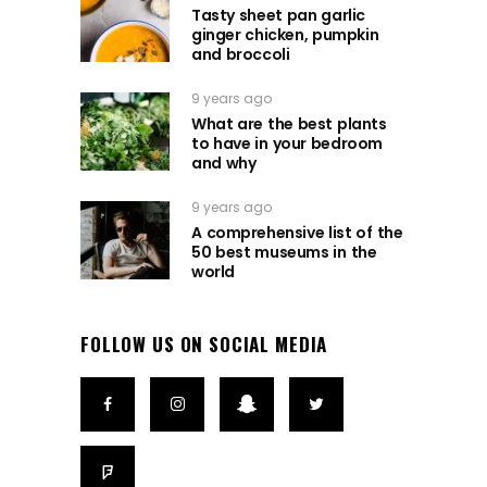
Tasty sheet pan garlic
ginger chicken, pumpkin
and broccoli
9 years ago
What are the best plants
to have in your bedroom
and why
9 years ago
A comprehensive list of the
50 best museums in the
world
FOLLOW US ON SOCIAL MEDIA