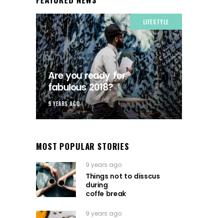
LIFESTYLE
Are you ready for
fabulous 2018?
9 YEARS AGO
MOST POPULAR STORIES
9 years ago
Things not to disscus
during
coffe break
9 years ago