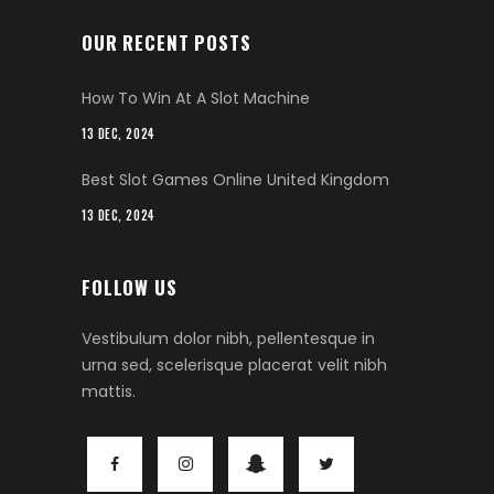
OUR RECENT POSTS
How To Win At A Slot Machine
13 DEC, 2024
Best Slot Games Online United Kingdom
13 DEC, 2024
FOLLOW US
Vestibulum dolor nibh, pellentesque in
urna sed, scelerisque placerat velit nibh
mattis.