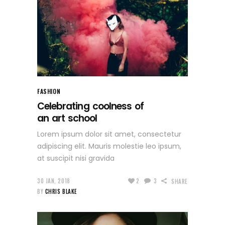
FASHION
Celebrating coolness of
an art school
Lorem ipsum dolor sit amet, consectetur
adipiscing elit. Mauris molestie leo ipsum,
at suscipit nisi gravida
30 JAN, 2018
2
3
SHARE
BY
CHRIS BLAKE