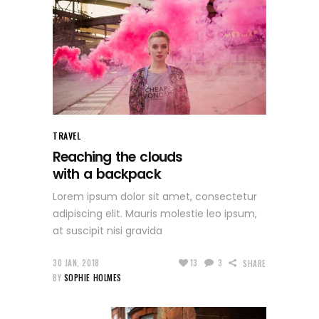
TRAVEL
Reaching the clouds
with a backpack
Lorem ipsum dolor sit amet, consectetur
adipiscing elit. Mauris molestie leo ipsum,
at suscipit nisi gravida
30 JAN, 2018
13
3
SHARE
BY
SOPHIE HOLMES