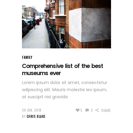
FAMILY
Comprehensive list of the best
museums ever
Lorem ipsum dolor sit amet, consectetur
adipiscing elit. Mauris molestie leo ipsum,
at suscipit nisi gravida
30 JAN, 2018
5
3
SHARE
BY
CHRIS BLAKE