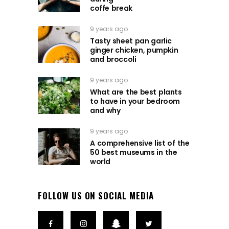
coffe break
9 years ago
Tasty sheet pan garlic
ginger chicken, pumpkin
and broccoli
9 years ago
What are the best plants
to have in your bedroom
and why
9 years ago
A comprehensive list of the
50 best museums in the
world
FOLLOW US ON SOCIAL MEDIA