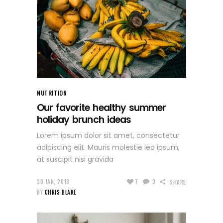
NUTRITION
Our favorite healthy summer
holiday brunch ideas
Lorem ipsum dolor sit amet, consectetur
adipiscing elit. Mauris molestie leo ipsum,
at suscipit nisi gravida
30 JAN, 2018
7
3
SHARE
BY
CHRIS BLAKE