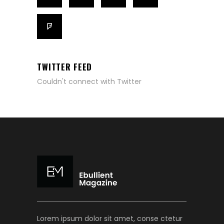
TWITTER FEED
Couldn't connect with Twitter
Lorem ipsum dolor sit amet, conse ctetur