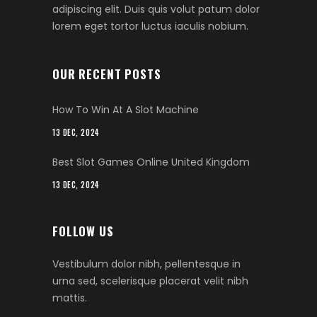
adipiscing elit. Duis quis volut patum dolor
lorem eget tortor luctus iaculis nobium.
OUR RECENT POSTS
How To Win At A Slot Machine
13 DEC, 2024
Best Slot Games Online United Kingdom
13 DEC, 2024
FOLLOW US
Vestibulum dolor nibh, pellentesque in
urna sed, scelerisque placerat velit nibh
mattis.