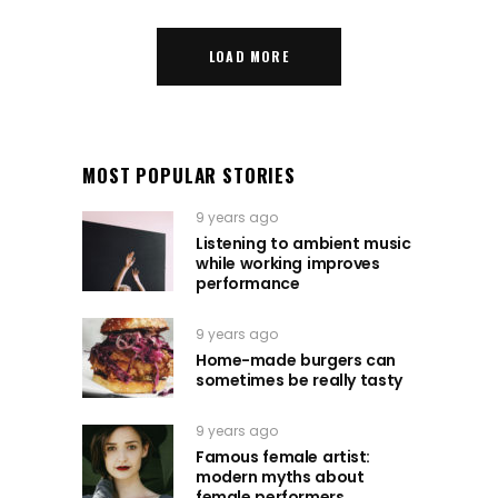
LOAD MORE
MOST POPULAR STORIES
9 years ago
Listening to ambient music
while working improves
performance
9 years ago
Home-made burgers can
sometimes be really tasty
9 years ago
Famous female artist:
modern myths about
female performers