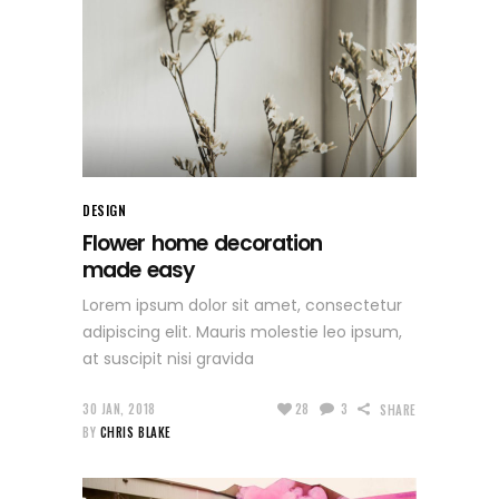
DESIGN
Flower home decoration
made easy
Lorem ipsum dolor sit amet, consectetur
adipiscing elit. Mauris molestie leo ipsum,
at suscipit nisi gravida
30 JAN, 2018
28
3
SHARE
BY
CHRIS BLAKE