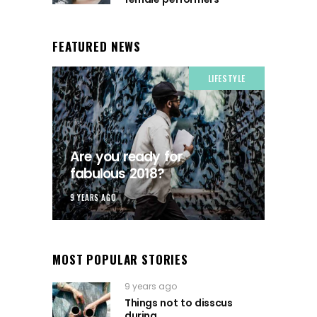
FEATURED NEWS
LIFESTYLE
Are you ready for
fabulous 2018?
9 YEARS AGO
MOST POPULAR STORIES
9 years ago
Things not to disscus
during