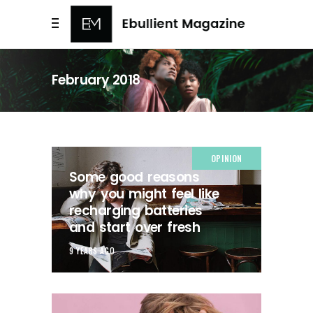
February 2018
OPINION
Some good reasons
why you might feel like
recharging batteries
and start over fresh
9 YEARS AGO