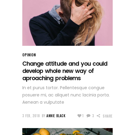
OPINION
Change attitude and you could
develop whole new way of
aproaching problems
In et purus tortor. Pellentesque congue
posuere mi, ac aliquet nunc lacinia porta.
Aenean a vulputate
3 FEB, 2018
BY
ANNIE BLACK
1
3
SHARE